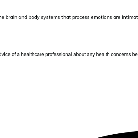
...The brain and body systems that process emotions are intim
vice of a healthcare professional about any health concerns be