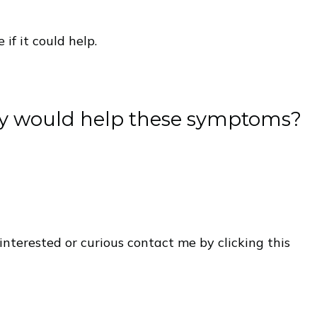
if it could help.
dy would help these symptoms?
interested or curious contact me by clicking this