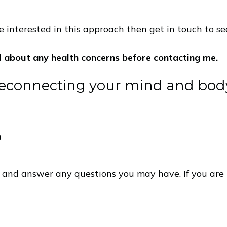
 interested in this approach then get in touch to see 
l about any health concerns before contacting me.
reconnecting your mind and bo
?
e and answer any questions you may have. If you are 