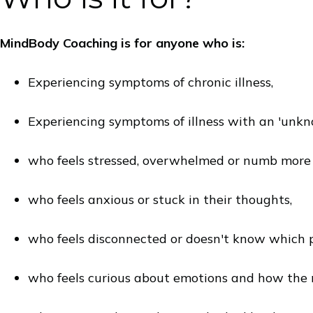
MindBody Coaching is for anyone who is:
Experiencing symptoms of chronic illness,
Experiencing symptoms of illness with an 'unkn
who feels stressed, overwhelmed or numb more t
who feels anxious or stuck in their thoughts,
who feels disconnected or doesn't know which pa
who feels curious about emotions and how the