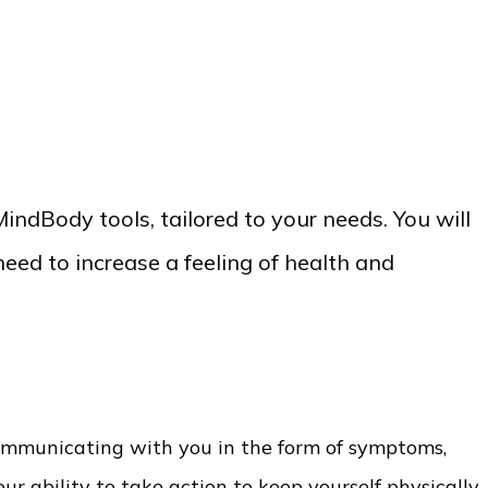
indBody tools, tailored to your needs. You will
need to increase a feeling of health and
communicating with you in the form of symptoms,
ur ability to take action to keep yourself physically