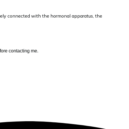
ately connected with the hormonal apparatus, the
fore contacting me.