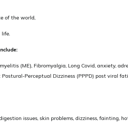
e of the world,
life.
include:
litis (ME), Fibromyalgia, Long Covid, anxiety, adren
t Postural-Perceptual Dizziness (PPPD) post viral fa
digestion issues, skin problems, dizziness, fainting, 