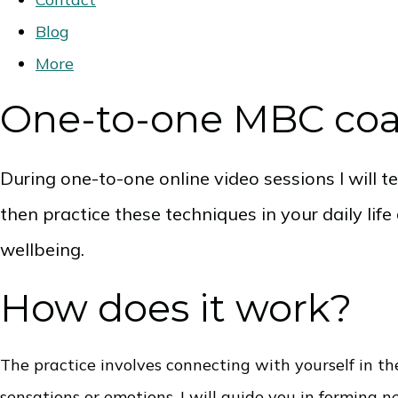
Blog
More
One-to-one MBC co
During one-to-one online video sessions I will 
then practice these techniques in your daily lif
wellbeing.
How does it work?
The practice involves connecting with yourself in 
sensations or emotions. I will guide you in forming 