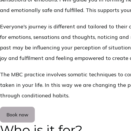
and emotionally safe and fulfilled. This supports yo
Everyone's journey is different and tailored to the
for emotions, sensations and thoughts, noticing an
past may be influencing your perception of situatio
joy and fulfilment and feeling empowered to create a
The MBC practice involves somatic techniques to con
taken in your life. In this way we are changing the
through conditioned habits.
Book now
Who is it for?