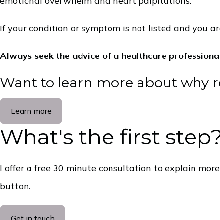
emotional overwhelm and heart palpitations.
If your condition or symptom is not listed and you are
Always seek the advice of a healthcare professiona
Want to learn more about why 
Learn more
What's the first step
I offer a free 30 minute consultation to explain mor
button.
Get in touch