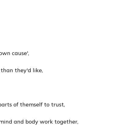
own cause',
han they'd like,
rts of themself to trust,
 mind and body work together,