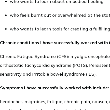
who wants to learn about embodied healing,
who feels burnt out or overwhelmed at the stat
who wants to learn tools for creating a fulfilling 
Chronic conditions I have successfully worked with 
Chronic Fatigue Syndrome (CFS)/ myalgic encephalomye
orthostatic tachycardia syndrome
(POTS), Persisten
sensitivity and irritable bowel syndrome (IBS).
Symptoms I have successfully worked with include:
headaches, migraines, fatigue, chronic pain, nausea, 