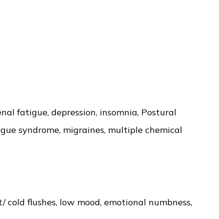
al fatigue, depression, insomnia, Postural
tigue syndrome, migraines, multiple chemical
hot/ cold flushes, low mood, emotional numbness,