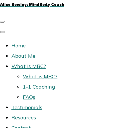
Alice Bowley: MindBody Coach
Home
About Me
What is MBC?
What is MBC?
1-1 Coaching
FAQs
Testimonials
Resources
Contact