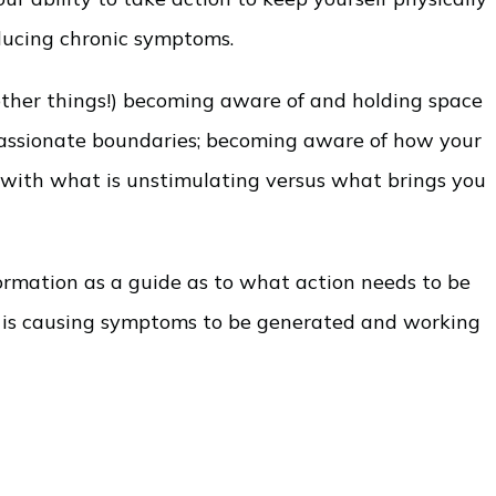
educing chronic symptoms.
 other things!) becoming aware of and holding space
mpassionate boundaries; becoming aware of how your
g with what is unstimulating versus what brings you
ormation as a guide as to what action needs to be
at is causing symptoms to be generated and working