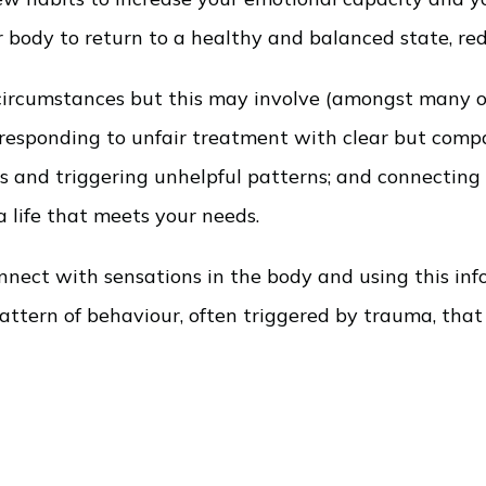
ur body to return to a healthy and balanced state, r
ir circumstances but this may involve (amongst many
d responding to unfair treatment with clear but co
ns and triggering unhelpful patterns; and connectin
 life that meets your needs.
nect with sensations in the body and using this inf
 pattern of behaviour, often triggered by trauma, th