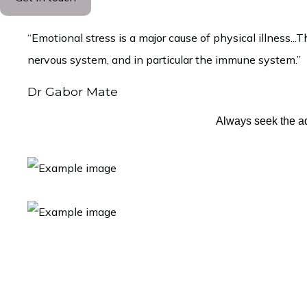
“Emotional stress is a major cause of physical illness
nervous system, and in particular the immune system.”
Dr Gabor Mate
Always seek the ad