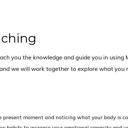
aching
teach you the knowledge and guide you in using M
e and we will work together to explore what you 
the present moment and noticing what your body is 
new habits to increase your emotional capacity and yo