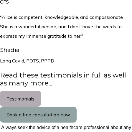
CFS
"Alice is competent, knowledgeable, and compassionate.
She is a wonderful person, and I don’t have the words to
express my immense gratitude to her."
Shadia
Long Covid, POTS, PPPD
Read these testimonials in full as well
as many more...
Testimonials
Book a free consultation now
Always seek the advice of a healthcare professional about any