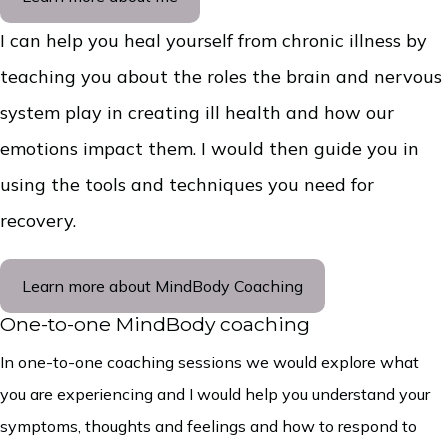
I can help you heal yourself from chronic illness by
teaching you about the roles the brain and nervous
system play in creating ill health and how our
emotions impact them. I would then guide you in
using the tools and techniques you need for
recovery.
Learn more about MindBody Coaching
One-to-one MindBody coaching
In one-to-one coaching sessions we would explore what
you are experiencing and I would help you understand your
symptoms, thoughts and feelings and how to respond to