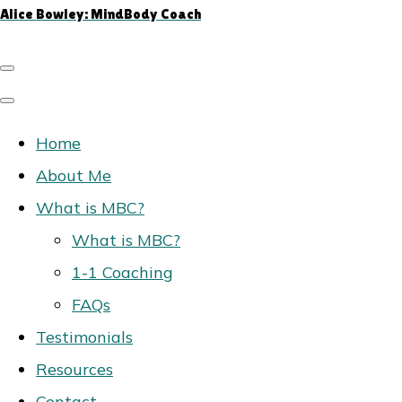
Alice Bowley: MindBody Coach
Home
About Me
What is MBC?
What is MBC?
1-1 Coaching
FAQs
Testimonials
Resources
Contact