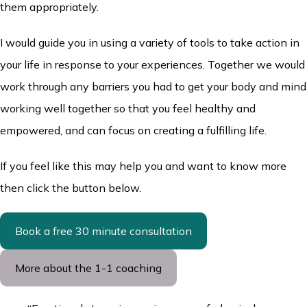
them appropriately.
I would guide you in using a variety of tools to take action in
your life in response to your experiences. Together we would
work through any barriers you had to get your body and mind
working well together so that you feel healthy and
empowered, and can focus on creating a fulfilling life.
If you feel like this may help you and want to know more
then click the button below.
Book a free 30 minute consultation
More about the 1-1 coaching