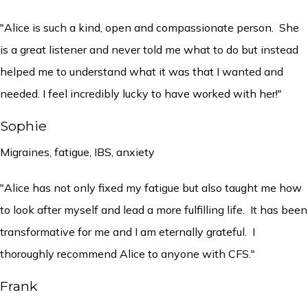
"Alice is such a kind, open and compassionate person. She
is a great listener and never told me what to do but instead
helped me to understand what it was that I wanted and
needed. I feel incredibly lucky to have worked with her!"
Sophie
Migraines, fatigue, IBS, anxiety
"Alice has not only fixed my fatigue but also taught me how
to look after myself and lead a more fulfilling life. It has been
transformative for me and I am eternally grateful. I
thoroughly recommend Alice to anyone with CFS."
Frank