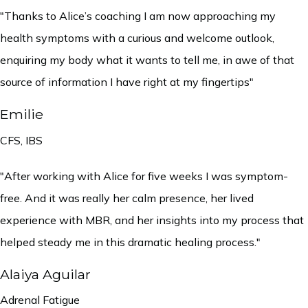
"Thanks to Alice’s coaching I am now approaching my
health symptoms with a curious and welcome outlook,
enquiring my body what it wants to tell me, in awe of that
source of information I have right at my fingertips"
Emilie
CFS, IBS
"After working with Alice for five weeks I was symptom-
free. And it was really her calm presence, her lived
experience with MBR, and her insights into my process that
helped steady me in this dramatic healing process."
Alaiya Aguilar
Adrenal Fatigue