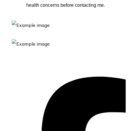
health concerns before contacting me.