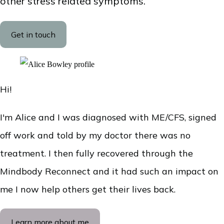
other stress related symptoms.
Get in touch
Hi!
I'm Alice and I was diagnosed with ME/CFS, signed
off work and told by my doctor there was no
treatment. I then fully recovered through the
Mindbody Reconnect and it had such an impact on
me I now help others get their lives back.
Learn more about me