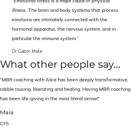
“Emotional stress is a major cause of physical
illness...The brain and body systems that process
emotions are intimately connected with the
hormonal apparatus, the nervous system, and in
particular the immune system.”
Dr Gabor Mate
What other people say...
"MBR coaching with Alice has been deeply transformative,
rabble rousing, liberating and healing. Having MBR coaching
has been life-giving in the most literal sense!"
Maia
CFS