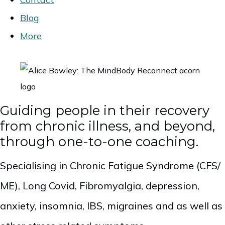
Blog
More
Guiding people in their recovery
from chronic illness, and beyond,
through one-to-one coaching.
Specialising in Chronic Fatigue Syndrome (CFS/
ME), Long Covid, Fibromyalgia, depression,
anxiety, insomnia, IBS, migraines and as well as